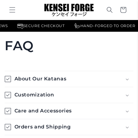
Skip to
content
Cart
IEWS
SECURE CHECKOUT
HAND-FORGED TO ORDER
FAQ
C
o
About Our Katanas
l
l
Customization
a
p
Care and Accessories
s
i
Orders and Shipping
b