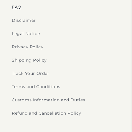
FAQ
Disclaimer
Legal Notice
Privacy Policy
Shipping Policy
Track Your Order
Terms and Conditions
Customs Information and Duties
Refund and Cancellation Policy