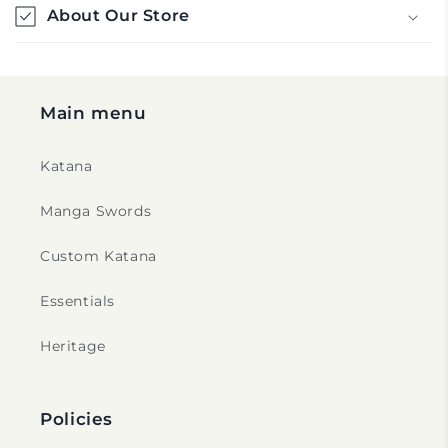
l
About Our Store
e
c
o
Main menu
n
t
Katana
e
n
Manga Swords
t
Custom Katana
Essentials
Heritage
Policies